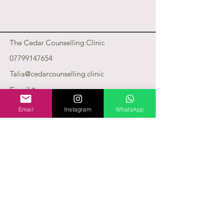
The Cedar Counselling Clinic
07799147654
Talia@cedarcounselling.clinic
Email
*
Email
Instagram
WhatsApp
Yes, subscribe me to your 
newsletter.
*
Subscribe