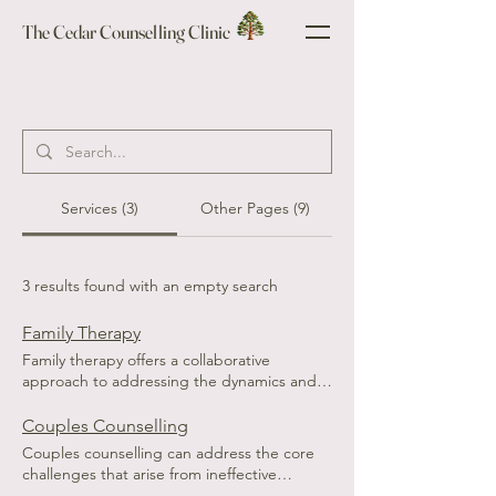
The Cedar Counselling Clinic
Services (3)
Other Pages (9)
3 results found with an empty search
Family Therapy
Family therapy offers a collaborative
approach to addressing the dynamics and
challenges that can arise within family units.
Families often experience conflicts,
Couples Counselling
communication breakdowns, and shifts in
Couples counselling can address the core
roles that can lead to distress and
challenges that arise from ineffective
misunderstandings. Therapy sessions create
communication. Many partners express