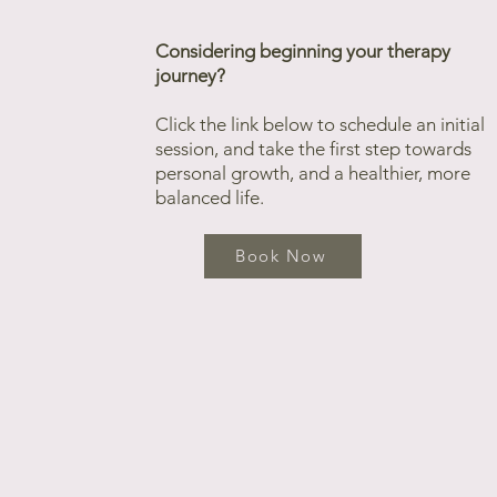
Considering beginning your therapy
journey?
Click the link below to schedule an initial
session, and take the first step towards
personal growth, and a healthier, more
balanced life.
Book Now