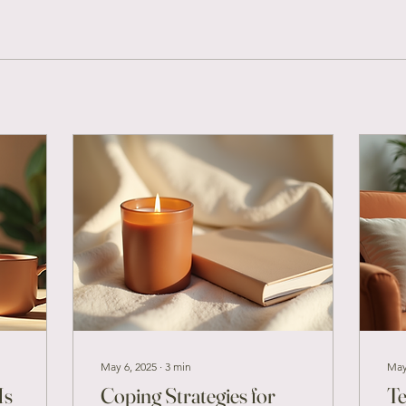
May 6, 2025
∙
3
min
May
Is
Coping Strategies for
Te