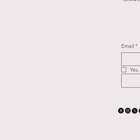
Email
*
Yes,