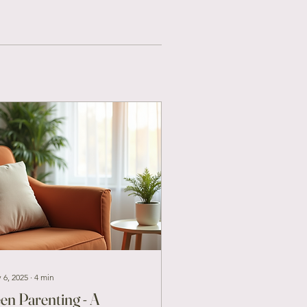
 6, 2025
∙
4
min
en Parenting - A