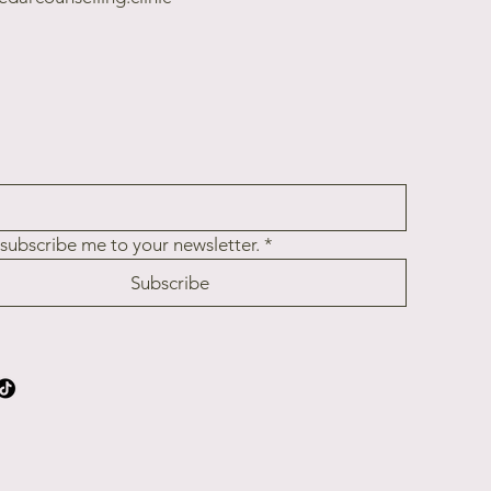
 subscribe me to your newsletter.
*
Subscribe