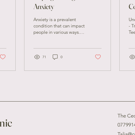
Anxiety
C
fo
Anxiety is a prevalent
Un
condition that can impact
- T
people in various ways. It
Tee
may present itself through
of 
intense concern, unease,
cha
or...
bot
71
0
The Ced
nic
077991
Talia@c