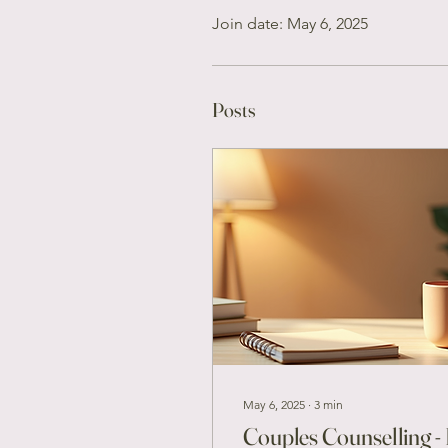
Join date: May 6, 2025
Posts
May 6, 2025
∙
3
min
Couples Counselling - 