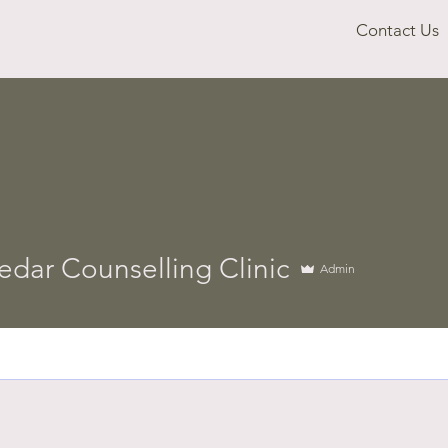
Contact Us
edar Counselling Clinic
Admin