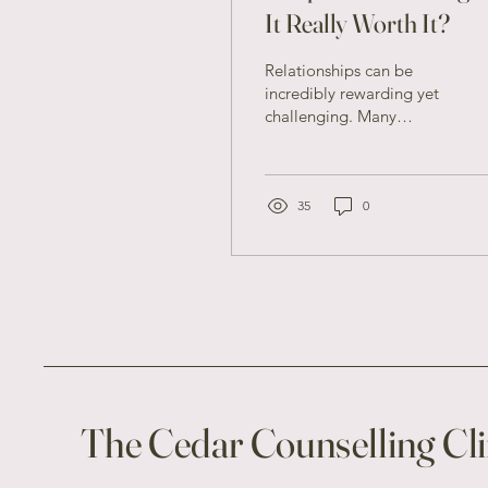
It Really Worth It?
Relationships can be
incredibly rewarding yet
challenging. Many
couples face difficulties
that can strain their
connection, leading
them...
35
0
The Cedar Counselling Cli