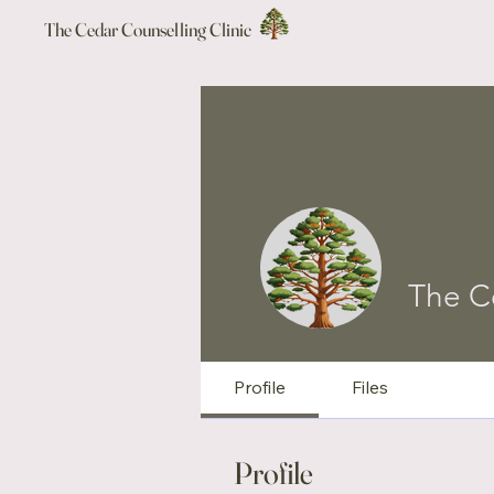
The Cedar Counselling Clinic
The C
Profile
Files
Profile