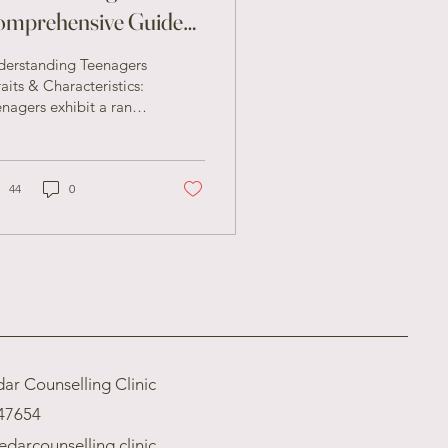
omprehensive Guide
r Parents
derstanding Teenagers
raits & Characteristics:
nagers exhibit a range
traits and
racteristics that can be
h challenging...
44
0
ar Counselling Clinic
47654
edarcounselling.clinic